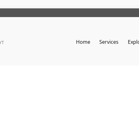
Home
Services
Expl
YT