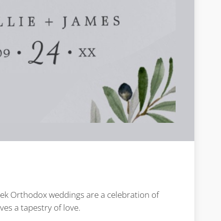
reek Orthodox weddings are a celebration of
es a tapestry of love.