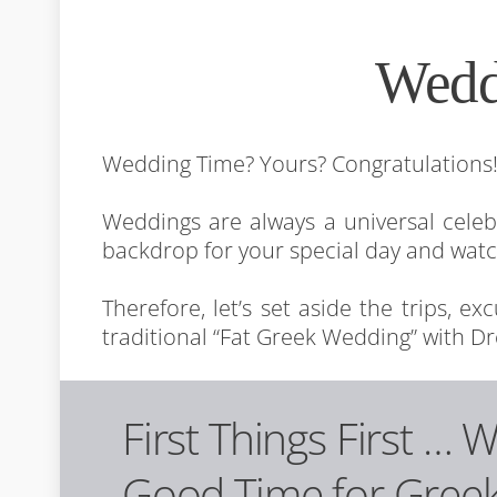
Wedd
Wedding Time? Yours? Congratulations
Weddings are always a universal cele
backdrop for your special day and wat
Therefore, let’s set aside the trips, e
traditional “Fat Greek Wedding” with Dr
First Things First … 
Good Time for Gree