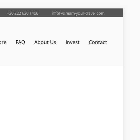
+30 222 630 1466
info@dream-your-travel.com
ore
FAQ
About Us
Invest
Contact