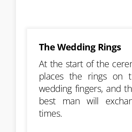
The Wedding Rings
At the start of the cer
places the rings on t
wedding fingers, and t
best man will excha
times.