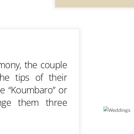
emony, the couple
he tips of their
he “Koumbaro” or
nge them three