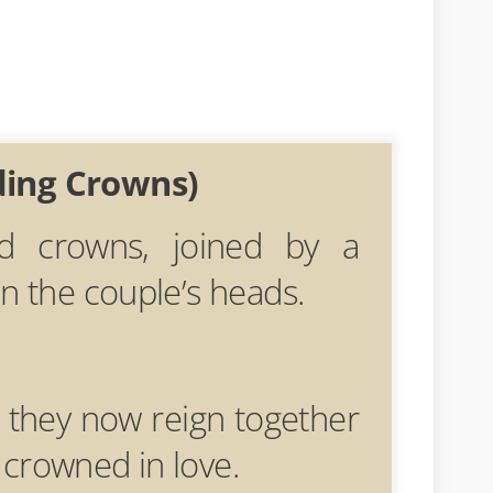
ding Crowns)
ed crowns, joined by a
on the couple’s heads.
 they now reign together
crowned in love.