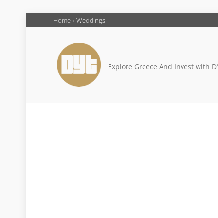
Skip
Home
»
Weddings
to
content
Explore Greece And Invest with D