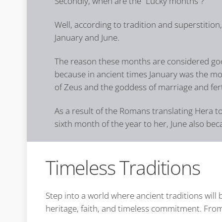
Secondly, when are the “Lucky months”?
Well, according to tradition and superstition
January and June.
The reason these months are considered goo
because in ancient times January was the mo
of Zeus and the goddess of marriage and fert
As a result of the Romans translating Hera t
sixth month of the year to her, June also be
Timeless Traditions
Step into a world where ancient traditions wil
heritage, faith, and timeless commitment. From