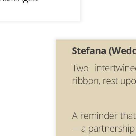
Stefana (Wed
Two intertwin
ribbon, rest up
A reminder that
—a partnership 