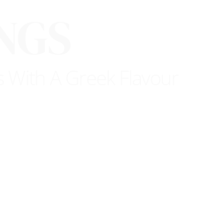
NGS
s With A Greek Flavour