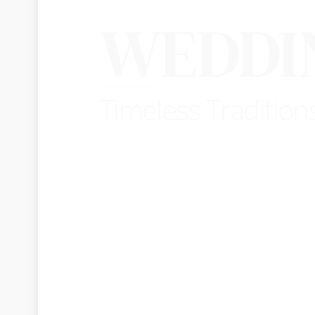
WEDDI
Timeless Tradition