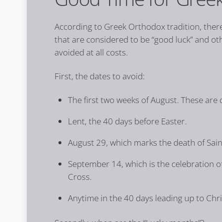
According to Greek Orthodox tradition, there
that are considered to be “good luck” and ot
avoided at all costs.
First, the dates to avoid:
The first two weeks of August. These are 
Lent, the 40 days before Easter.
August 29, which marks the death of Saint
September 14, which is the celebration of
Cross.
Anytime in the 40 days leading up to Chr