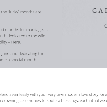
, the “lucky” months are
d months for marriage, is
nth dedicated to the wife
ility – Hera.
o Juno and dedicating the
came a special month.
l blend seamlessly with your very own modern love story. G
 crowning ceremonies to koufeta blessings, each ritual weav