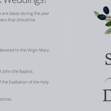
 are dates during the year
hers that should be
devoted to the Virgin Mary.
 John the Baptist.
 the Exaltation of the Holy
istmas.