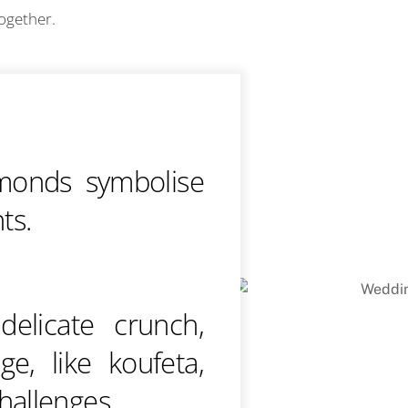
together.
monds symbolise
nts.
elicate crunch,
e, like koufeta,
hallenges.