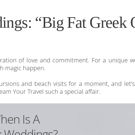
ings: “Big Fat Greek 
!
bration of love and commitment. For a unique w
ch magic happen.
xcursions and beach visits for a moment, and let’
eam Your Travel such a special affair.
When Is A
k Weddings?