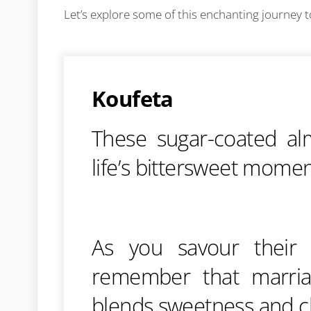
Let’s explore some of this enchanting journey 
Koufeta
These sugar-coated al
life’s bittersweet mome
As you savour their d
remember that marriag
blends sweetness and c