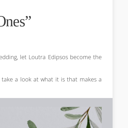
Ones”
edding, let Loutra Edipsos become the
s take a look at what it is that makes a